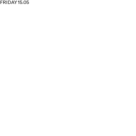
FRIDAY 15.05