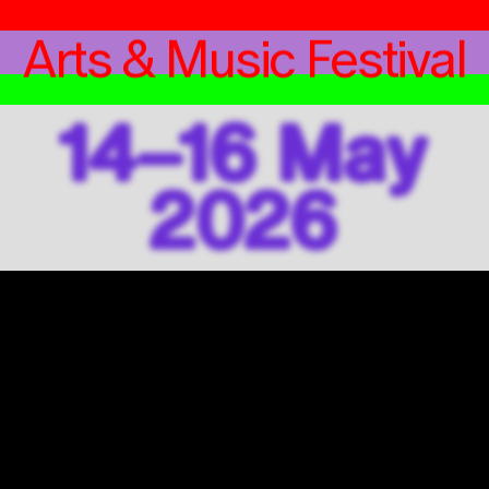
Arts & Music Festival
14–16 May
2026