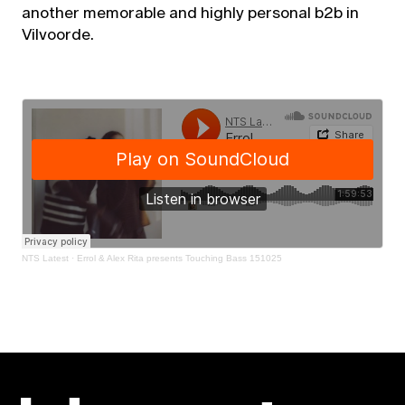
another memorable and highly personal b2b in
Vilvoorde.
NTS Latest
·
Errol & Alex Rita presents Touching Bass 151025