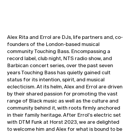
Alex Rita and Errol are DJs, life partners and, co-
founders of the London-based musical
community Touching Bass. Encompassing a
record label, club night, NTS radio show, and
Barbican concert series, over the past seven
years Touching Bass has quietly gained cult
status for its intention, spirit, and musical
eclecticism. At its helm, Alex and Errol are driven
by their shared passion for promoting the vast
range of Black music as well as the culture and
community behind it, with roots firmly anchored
in their family heritage. After Errol’s electric set
with DTM Funk at Horst 2023, we are delighted
to welcome him and Alex for what is bound to be