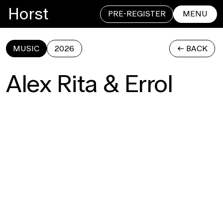
Horst
PRE-REGISTER
MENU
MUSIC
2026
<- BACK
CLOSE
Alex Rita & Errol