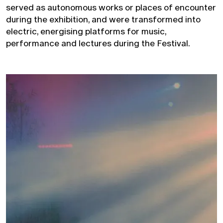
served as autonomous works or places of encounter
during the exhibition, and were transformed into
electric, energising platforms for music,
performance and lectures during the Festival.