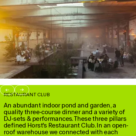
→
→
RESTAURANT CLUB
An abundant indoor pond and garden, a
quality three-course dinner and a variety of
DJ-sets & performances. These three pillars
defined Horst's Restaurant Club. In an open-
roof warehouse we connected with each