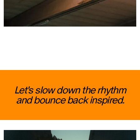
Let's slow down the rhythm
and bounce back inspired.