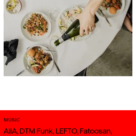
MUSIC
AliA, DTM Funk, LEFTO, Fatoosan,