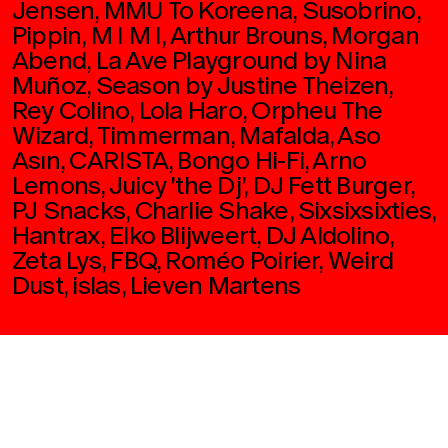
Jensen, MMU To Koreena, Susobrino,
Pippin, M I M I, Arthur Brouns, Morgan
Abend, La Ave Playground by Nina
Muñoz, Season by Justine Theizen,
Rey Colino, Lola Haro, Orpheu The
Wizard, Timmerman, Mafalda, Aso
Asın, CARISTA, Bongo Hi-Fi, Arno
Lemons, Juicy 'the Dj’, DJ Fett Burger,
PJ Snacks, Charlie Shake, Sixsixsixties,
Hantrax, Elko Blijweert, DJ Aldolino,
Zeta Lys, FBQ, Roméo Poirier, Weird
Dust, islas, Lieven Martens