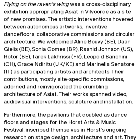
Flying on the raven’s wing
was a cross-disciplinary
exhibition appropriating Asiat in Vilvoorde as a site
of new promises. The artistic interventions hovered
between autonomous artworks, inventive
dancefloors, collaborative commissions and circular
architecture. We welcomed Aline Bouvy (BE), Daan
Gielis (BE), Sonia Gomes (BR), Rashid Johnson (US),
Rotor (BE), Tarek Lakhrissi (FR), Leopold Banchini
(CH), Grace Ndiritu (UK/KE) and Marinella Senatore
(IT) as participating artists and architects. Their
contributions, mostly site-specific commissions,
adorned and reinvigorated the crumbling
architecture of Asiat. Their works spanned video,
audiovisual interventions, sculpture and installation.
Furthermore, the pavilions that doubled as dance
floors and stages for the Horst Arts & Music
Festival, inscribed themselves in Horst’s ongoing
research on stage design, architecture and art. They