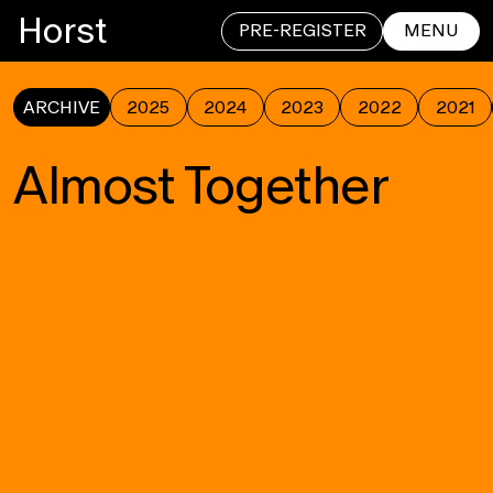
Horst
PRE-REGISTER
MENU
ARCHIVE
2025
2024
2023
2022
2021
CLOSE
Almost Together