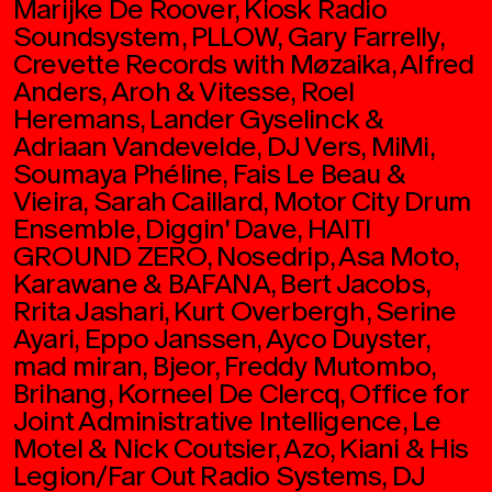
Marijke De Roover, Kiosk Radio
Soundsystem, PLLOW, Gary Farrelly,
Crevette Records with Møzaika, Alfred
Anders, Aroh & Vitesse, Roel
Heremans, Lander Gyselinck &
Adriaan Vandevelde, DJ Vers, MiMi,
Soumaya Phéline, Fais Le Beau &
Vieira, Sarah Caillard, Motor City Drum
Ensemble, Diggin' Dave, HAITI
GROUND ZERO, Nosedrip, Asa Moto,
Karawane & BAFANA, Bert Jacobs,
Rrita Jashari, Kurt Overbergh, Serine
Ayari, Eppo Janssen, Ayco Duyster,
mad miran, Bjeor, Freddy Mutombo,
Brihang, Korneel De Clercq, Office for
Joint Administrative Intelligence, Le
Motel & Nick Coutsier, Azo, Kiani & His
Legion/Far Out Radio Systems, DJ