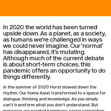
In 2020 the world has been turned
upside down. As a planet, as a society,
as humans we're challenged in ways
we could never imagine. Our 'normal'
has disappeared, it's mutating.
Although much of the current debate
is about short-term choices, this
pandemic offers an opportunity to do
things differently.
In the summer of 2020 Horst slowed down the
rhythm. Our home Asiat transformed to a space for
dialogue, thinking and knowledge. As you simply
can't transform what you don't understand. But
moreover, we needed happiness, social connection,