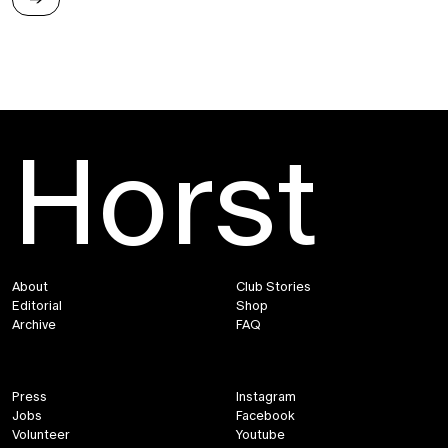
→
Horst
To Have or To Hold
About
Club Stories
Editorial
Shop
Archive
FAQ
Press
Instagram
Jobs
Facebook
Volunteer
Youtube