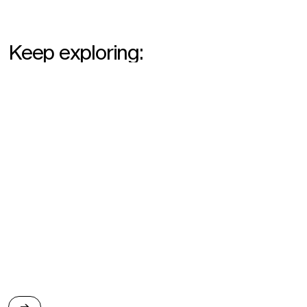
Keep exploring:
2024
→