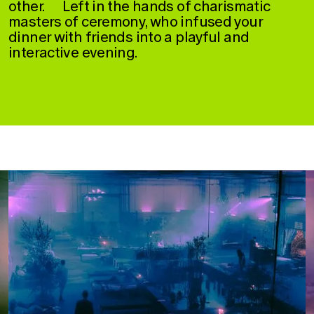
other. Left in the hands of charismatic
masters of ceremony, who infused your
dinner with friends into a playful and
interactive evening.