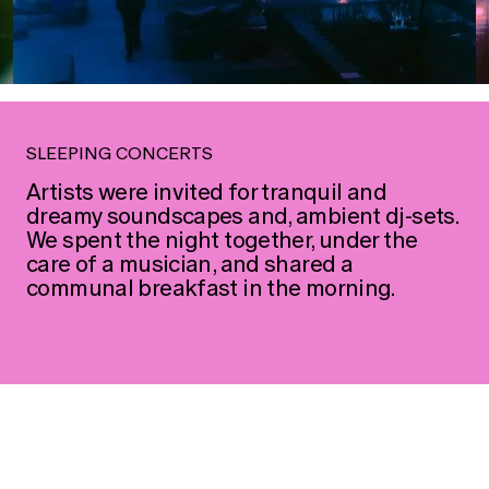
→
→
SLEEPING CONCERTS
Artists were invited for tranquil and
dreamy soundscapes and, ambient dj-sets.
We spent the night together, under the
care of a musician, and shared a
communal breakfast in the morning.