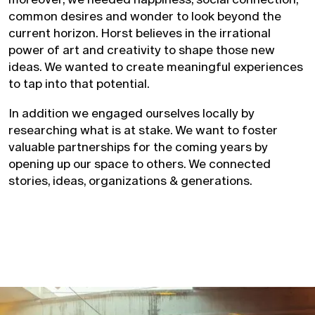
common desires and wonder to look beyond the
current horizon. Horst believes in the irrational
power of art and creativity to shape those new
ideas. We wanted to create meaningful experiences
to tap into that potential.
In addition we engaged ourselves locally by
researching what is at stake. We want to foster
valuable partnerships for the coming years by
opening up our space to others. We connected
stories, ideas, organizations & generations.