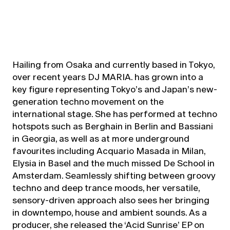
Hailing from Osaka and currently based in Tokyo,
over recent years DJ MARIA. has grown into a
key figure representing Tokyo’s and Japan’s new-
generation techno movement on the
international stage. She has performed at techno
hotspots such as Berghain in Berlin and Bassiani
in Georgia, as well as at more underground
favourites including Acquario Masada in Milan,
Elysia in Basel and the much missed De School in
Amsterdam. Seamlessly shifting between groovy
techno and deep trance moods, her versatile,
sensory-driven approach also sees her bringing
in downtempo, house and ambient sounds. As a
producer, she released the ‘Acid Sunrise’ EP on