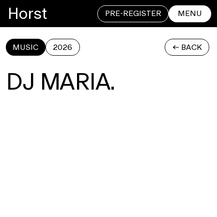
Horst
PRE-REGISTER
MENU
MUSIC
2026
<- BACK
CLOSE
DJ MARIA.