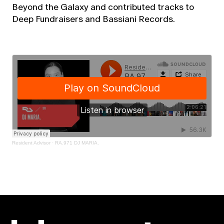
Beyond the Galaxy and contributed tracks to
Deep Fundraisers and Bassiani Records.
Resident Advisor
·
RA.971 DJ MARIA.