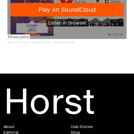
fabric
·
DJ Storm - FABRICLIVE x Metalheadz Mix
Horst
About
Club Stories
Editorial
Shop