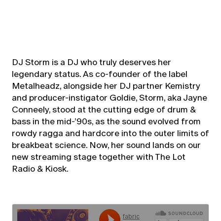
DJ Storm is a DJ who truly deserves her
legendary status. As co-founder of the label
Metalheadz, alongside her DJ partner Kemistry
and producer-instigator Goldie, Storm, aka Jayne
Conneely, stood at the cutting edge of drum &
bass in the mid-’90s, as the sound evolved from
rowdy ragga and hardcore into the outer limits of
breakbeat science. Now, her sound lands on our
new streaming stage together with The Lot
Radio & Kiosk.