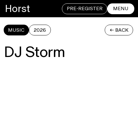
Horst
PRE-REGISTER
MENU
MUSIC
2026
<- BACK
CLOSE
DJ Storm