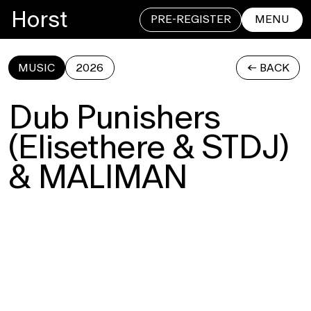
Horst
PRE-REGISTER
MENU
MUSIC
2026
<- BACK
CLOSE
Dub Punishers
(Elisethere & STDJ)
& MALIMAN