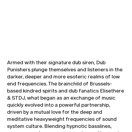
Armed with their signature dub siren, Dub
Punishers plunge themselves and listeners in the
darker, deeper and more esoteric realms of low
end frequencies. The brainchild of Brussels-
based kindred spirits and dub fanatics Elisethere
& STDJ, what began as an exchange of music
quickly evolved into a powerful partnership,
driven by a mutual love for the deep and
meditative heavyweight frequencies of sound
system culture. Blending hypnotic basslines,