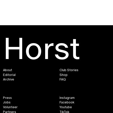
Horst
About
Club Stories
Editorial
Shop
Archive
FAQ
Press
Instagram
Jobs
Facebook
Volunteer
Youtube
Partners
TikTok