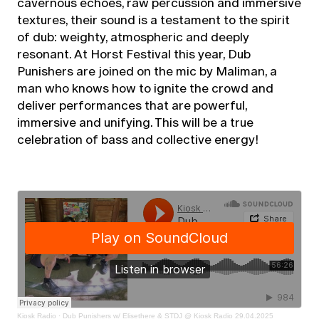
cavernous echoes, raw percussion and immersive
textures, their sound is a testament to the spirit
of dub: weighty, atmospheric and deeply
resonant. At Horst Festival this year, Dub
Punishers are joined on the mic by Maliman, a
man who knows how to ignite the crowd and
deliver performances that are powerful,
immersive and unifying. This will be a true
celebration of bass and collective energy!
Kiosk Radio
·
Dub Punishers w/ Elisethere & STDJ @ Kiosk Radio 29.04.2025