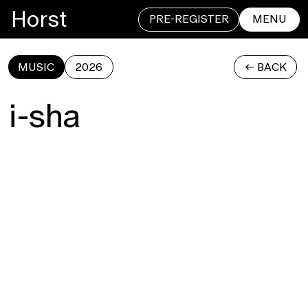
Horst
PRE-REGISTER
MENU
MUSIC
2026
<- BACK
CLOSE
i-sha