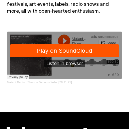
festivals, art events, labels, radio shows and
more, all with open-hearted enthusiasm.
Mutant Radio
·
Shadow Verse w/ i-sha [28.11.25]