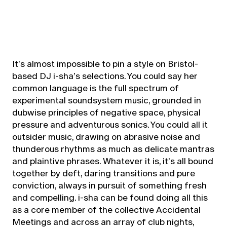
It’s almost impossible to pin a style on Bristol-
based DJ i-sha’s selections. You could say her
common language is the full spectrum of
experimental soundsystem music, grounded in
dubwise principles of negative space, physical
pressure and adventurous sonics. You could all it
outsider music, drawing on abrasive noise and
thunderous rhythms as much as delicate mantras
and plaintive phrases. Whatever it is, it’s all bound
together by deft, daring transitions and pure
conviction, always in pursuit of something fresh
and compelling. i-sha can be found doing all this
as a core member of the collective Accidental
Meetings and across an array of club nights,