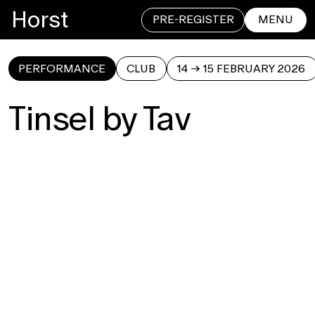
Horst
PRE-REGISTER
MENU
PERFORMANCE
CLUB
14 → 15 FEBRUARY 2026
CLOSE
Tinsel by Tav