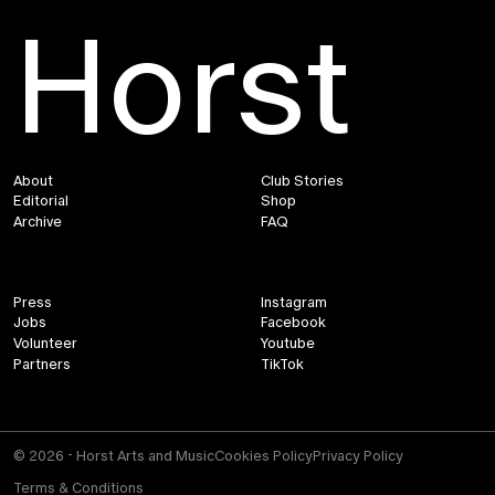
Horst
About
Club Stories
Editorial
Shop
Archive
FAQ
Press
Instagram
Jobs
Facebook
Volunteer
Youtube
Partners
TikTok
© 2026 - Horst Arts and Music
Cookies Policy
Privacy Policy
Terms & Conditions