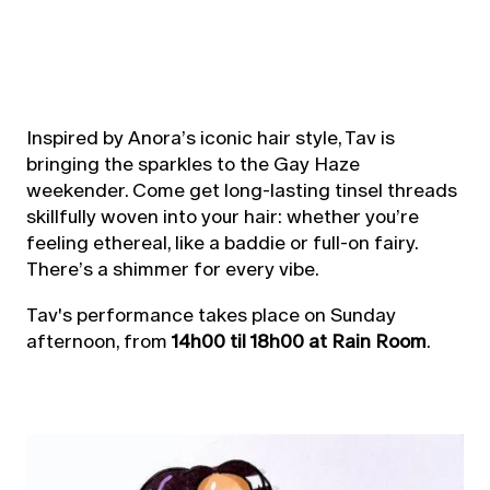
Inspired by Anora’s iconic hair style, Tav is
bringing the sparkles to the Gay Haze
weekender. Come get long-lasting tinsel threads
skillfully woven into your hair: whether you’re
feeling ethereal, like a baddie or full-on fairy.
There’s a shimmer for every vibe.
Tav's performance takes place on Sunday
afternoon, from
14h00 til 18h00 at Rain Room
.