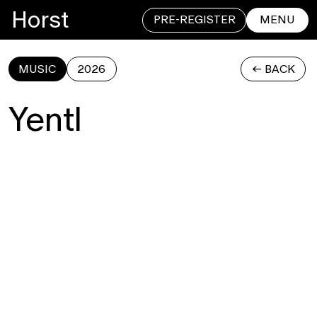
Horst
PRE-REGISTER
MENU
MUSIC
2026
<- BACK
CLOSE
Yentl