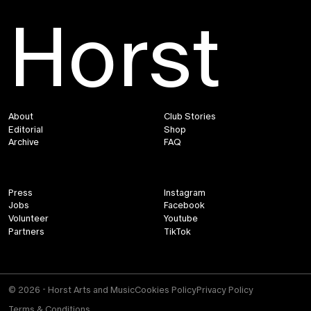
Horst
About
Club Stories
Editorial
Shop
Archive
FAQ
Press
Instagram
Jobs
Facebook
Volunteer
Youtube
Partners
TikTok
© 2026 - Horst Arts and Music
Cookies Policy
Privacy Policy
Terms & Conditions