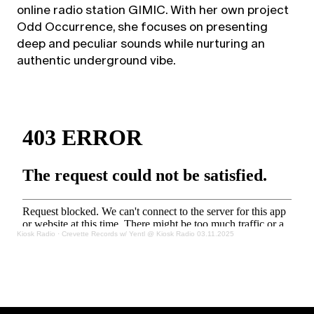
online radio station GIMIC. With her own project
Odd Occurrence, she focuses on presenting
deep and peculiar sounds while nurturing an
authentic underground vibe.
Kiosk Radio
·
Crevette Records w/ Yentl @ Kiosk Radio 03.11.2025