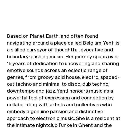
Based on Planet Earth, and often found
navigating around a place called Belgium, Yentl is
a skilled purveyor of thoughtful, evocative and
boundary-pushing music. Her journey spans over
15 years of dedication to uncovering and sharing
emotive sounds across an eclectic range of
genres, from groovy acid house, electro, spaced-
out techno and minimal to disco, dub techno,
downtempo and jazz. Yentl honours music as a
powerful tool of expression and connection by
collaborating with artists and collectives who
embody a genuine passion and distinctive
approach to electronic music. She is a resident at
the intimate nightclub Funke in Ghent and the